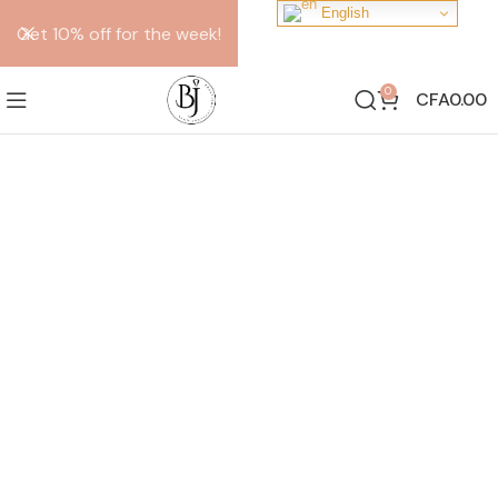
English
Get 10% off for the week!
0
CFA
0.00