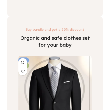
Buy bundle and get a 25% discount
Organic and safe clothes set
for your baby
-6%
-6%
NEW
HOT