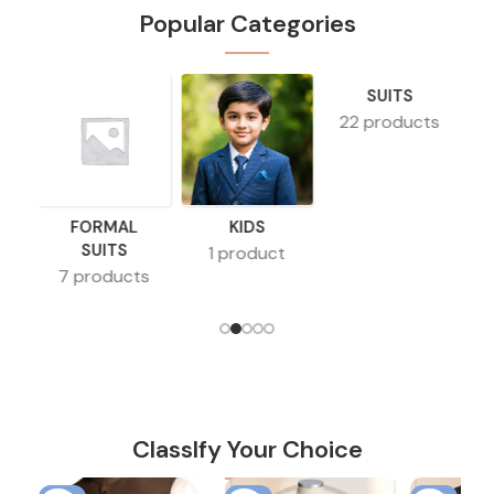
Popular Categories
SUITS
22 products
1
FORMAL
KIDS
SUITS
1 product
ts
7 products
Classlfy Your Choice