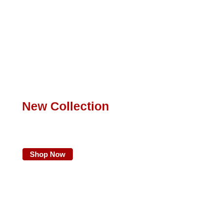
New Collection
Find Your New
Favorite Clothing
Shop Now