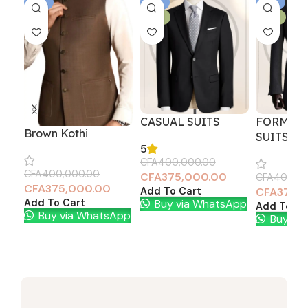
-6%
-6%
-6%
NEW
NEW
CASUAL SUITS
FORMAL 
Brown Kothi
SUITS
5
CFA
400,000.00
CFA
400,000.00
CFA
375,000.00
CFA
400,0
CFA
375,000.00
Add To Cart
CFA
375,
Buy via WhatsApp
Add To Cart
Add To Ca
Buy via WhatsApp
Buy vi