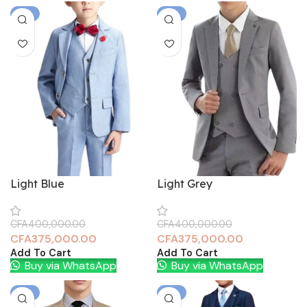
-6%
-6%
Light Blue
Light Grey
CFA
400,000.00
CFA
400,000.00
CFA
375,000.00
CFA
375,000.00
Add To Cart
Add To Cart
Buy via WhatsApp
Buy via WhatsApp
-6%
-6%