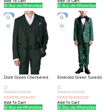
Add To Cart
Add To Cart
Buy via WhatsApp
Buy via WhatsApp
-6%
-6%
Dark Green Checkered
Emerald Green Tuxedo
CFA
400,000.00
CFA
400,000.00
CFA
375,000.00
CFA
375,000.00
Add To Cart
Add To Cart
Buy via WhatsApp
Buy via WhatsApp