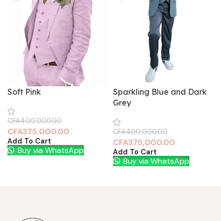
Soft Pink
Sparkling Blue and Dark
Grey
CFA
400,000.00
CFA
375,000.00
CFA
400,000.00
Add To Cart
CFA
375,000.00
Buy via WhatsApp
Add To Cart
Buy via WhatsApp