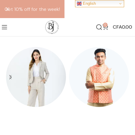
English
Get 10% off for the week!
0
CFA
0.00
FEMALE SUITS
KOTHI
10 products
10 products