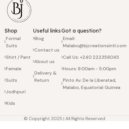
Shop
Useful links
Got a question?
Formal
Blog
Email:
Suits
Malabo@bjcreationsintl.com
Contact us
Shirt / Pant
Call Us: +240 222358045
About us
Female
Hours: 9:00am - 5:00pm
Delivery &
Suits
Return
Pinto Av. De la Liberatad,
Malabo, Equatorial Guinea
Jodhpuri
Kids
© Copyright 2025 | All Rights Reserved