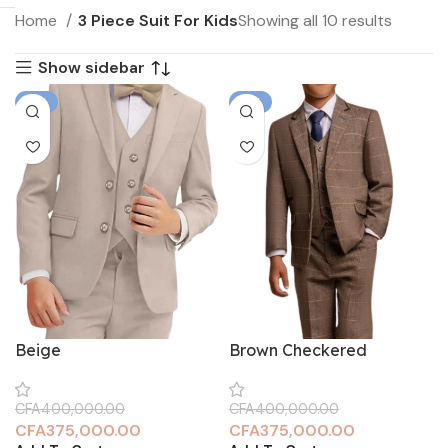
Home
3 Piece Suit For Kids
Showing all 10 results
Show sidebar
-6%
-6%
Beige
Brown Checkered
CFA
400,000.00
CFA
400,000.00
CFA
375,000.00
CFA
375,000.00