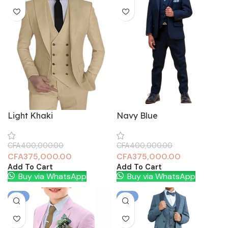
Light Khaki
Navy Blue
CFA
400,000.00
CFA
400,000.00
CFA
375,000.00
CFA
375,000.00
Add To Cart
Add To Cart
Buy via WhatsApp
Buy via WhatsApp
-6%
-6%