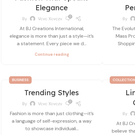
Elegance
Pe
0
By
Vcvc Xcvczv
By
At BJ Creations International,
The Evolut
elegance is more than just a style—it’s
Mass Pro
a statement. Every piece we d...
Shopping
Continue reading
BUSINESS
COLLECTIO
Trending Styles
Li
0
By
Vcvc Xcvczv
Fashion is more than just clothing—it’s
By
a language of self-expression, a way
At BJ Cr
to showcase individuali...
believe th