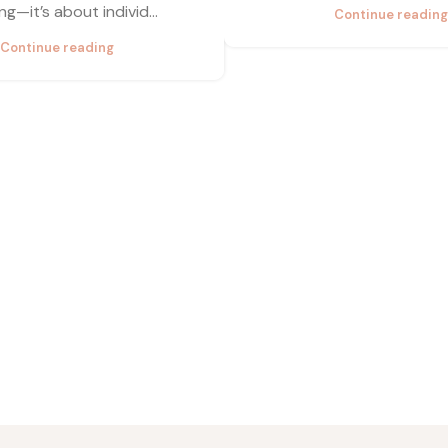
ng—it’s about individ...
Continue reading
Continue reading