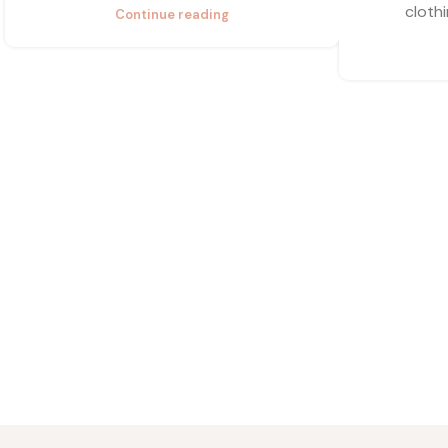
clothi
Continue reading