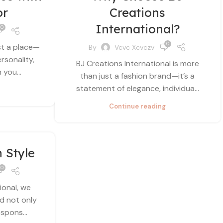
or
Creations
International?
0
0
st a place—
By
Vcvc Xcvczv
ersonality,
BJ Creations International is more
you...
than just a fashion brand—it’s a
statement of elegance, individua...
Continue reading
n Style
0
ional, we
ld not only
spons...