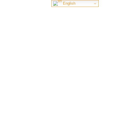
English