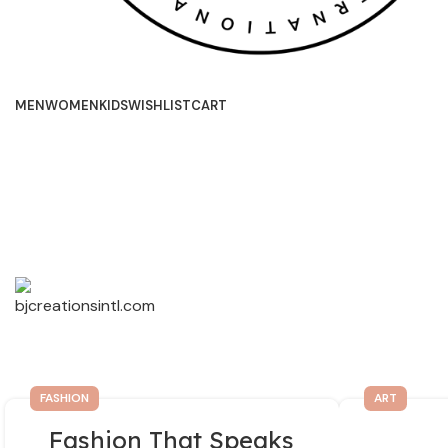
MEN
WOMEN
KIDS
WISHLIST
CART
FASHION
ART
Fashion That Speaks