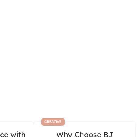
CREATIVE
ce with
Why Choose BJ