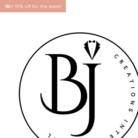
Get 10% off for the week!