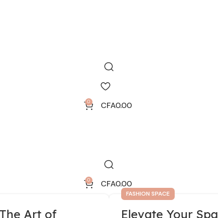
0
CFA
0.00
0
CFA
0.00
FASHION SPACE
The Art of
Elevate Your Spa