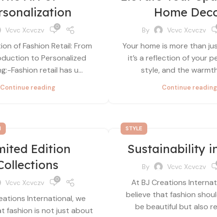
rsonalization
Home Dec
0
Vcvc Xcvczv
By
Vcvc Xcvczv
ion of Fashion Retail: From
Your home is more than ju
duction to Personalized
it’s a reflection of your p
:-Fashion retail has u...
style, and the warmth 
Continue reading
Continue reading
N
STYLE
mited Edition
Sustainability i
Collections
By
Vcvc Xcvczv
0
At BJ Creations Internat
Vcvc Xcvczv
believe that fashion shou
eations International, we
be beautiful but also re
at fashion is not just about