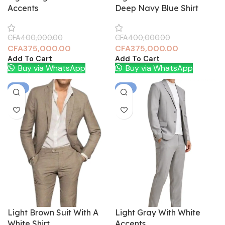
Accents
Deep Navy Blue Shirt
CFA
400,000.00
CFA
400,000.00
CFA
375,000.00
CFA
375,000.00
Add To Cart
Add To Cart
Buy via WhatsApp
Buy via WhatsApp
-6%
-6%
Light Brown Suit With A
Light Gray With White
White Shirt.
Accents.