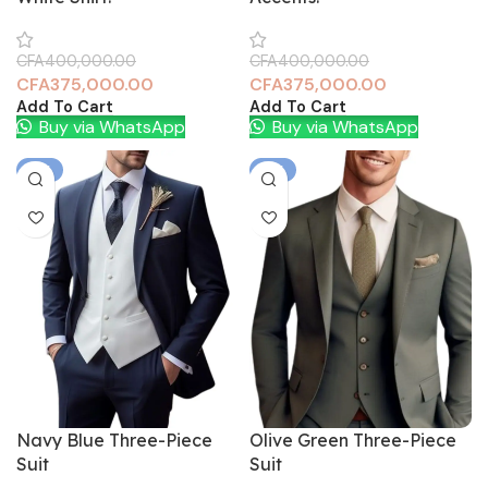
CFA
400,000.00
CFA
400,000.00
CFA
375,000.00
CFA
375,000.00
Add To Cart
Add To Cart
Buy via WhatsApp
Buy via WhatsApp
-6%
-6%
Navy Blue Three-Piece
Olive Green Three-Piece
Suit
Suit