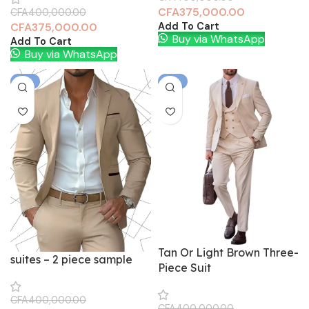
CFA
375,000.00
CFA
400,000.00
Add To Cart
CFA
375,000.00
Buy via WhatsApp
Add To Cart
Buy via WhatsApp
-6%
-6%
Tan Or Light Brown Three-
suites – 2 piece sample
Piece Suit
CFA
400,000.00
CFA
400,000.00