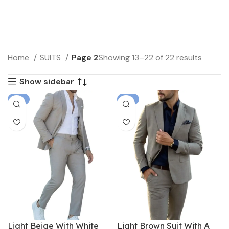
Home
SUITS
Page 2
Showing 13–22 of 22 results
Show sidebar
-6%
-6%
Light Beige With White
Light Brown Suit With A