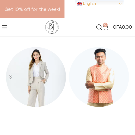
English
Get 10% off for the week!
0
CFA
0.00
FEMALE SUITS
KOTHI
10 products
10 products