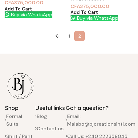
CFA
375,000.00
CFA
375,000.00
Add To Cart
Add To Cart
Buy via WhatsApp
Buy via WhatsApp
←
1
2
Shop
Useful links
Got a question?
Formal
Blog
Email:
Suits
Malabo@bjcreationsintl.com
Contact us
Shirt / Pant
Call Us: +240 222358045