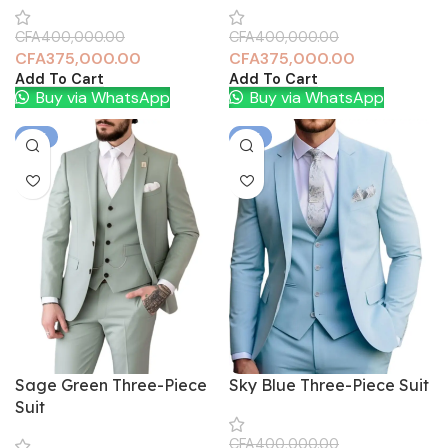
CFA
400,000.00
CFA
400,000.00
CFA
375,000.00
CFA
375,000.00
Add To Cart
Add To Cart
Buy via WhatsApp
Buy via WhatsApp
-6%
-6%
Sage Green Three-Piece
Sky Blue Three-Piece Suit
Suit
CFA
400,000.00