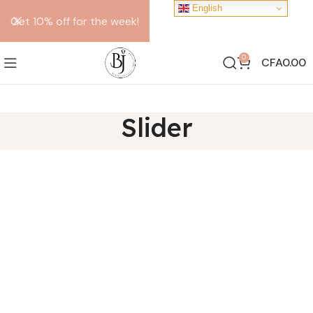
English
Get 10% off for the week!
0
CFA
0.00
Slider