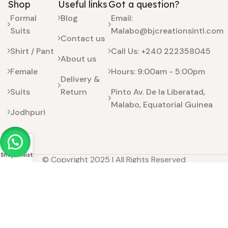
Shop
Useful links
Got a question?
Formal
Blog
Email:
Suits
Malabo@bjcreationsintl.com
Contact us
Shirt / Pant
Call Us: +240 222358045
About us
Female
Hours: 9:00am - 5:00pm
Delivery &
Suits
Return
Pinto Av. De la Liberatad,
Malabo, Equatorial Guinea
Jodhpuri
Kids
Shop
Wishlist
© Copyright 2025 | All Rights Reserved