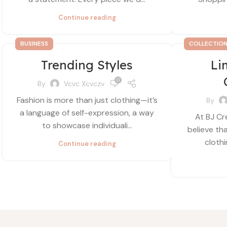
Continue reading
BUSINESS
COLLECTIO
Trending Styles
Li
0
By
Vcvc Xcvczv
Fashion is more than just clothing—it’s
By
a language of self-expression, a way
At BJ Cr
to showcase individuali...
believe th
clothi
Continue reading