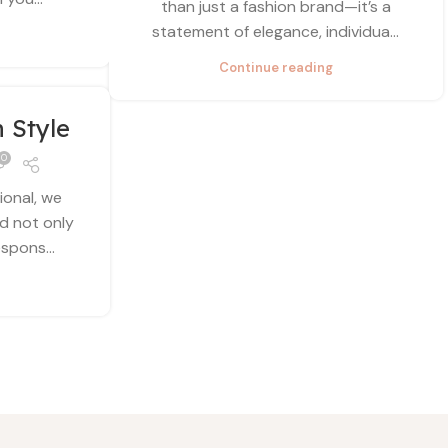
than just a fashion brand—it’s a
statement of elegance, individua...
Continue reading
n Style
0
ional, we
ld not only
spons...