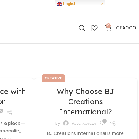
English
0
CFA
0.00
CREATIVE
ce with
Why Choose BJ
or
Creations
International?
0
0
st a place—
By
Vcvc Xcvczv
ersonality,
BJ Creations International is more
you...