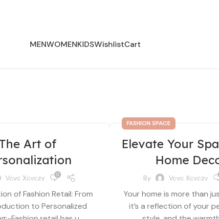
MEN
WOMEN
KIDS
Wishlist
Cart
FASHION SPACE
The Art of
Elevate Your Spa
rsonalization
Home Dec
0
Vcvc Xcvczv
By
Vcvc Xcvczv
ion of Fashion Retail: From
Your home is more than ju
duction to Personalized
it’s a reflection of your p
:-Fashion retail has u...
style, and the warmth 