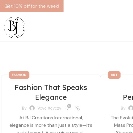
Get 10% off for the week!
FASHION
ART
Fashion That Speaks
Elegance
Pe
0
By
Vcvc Xcvczv
By
At BJ Creations International,
The Evolut
elegance is more than just a style—it’s
Mass Pro
a statement. Every piece we d...
Shopping