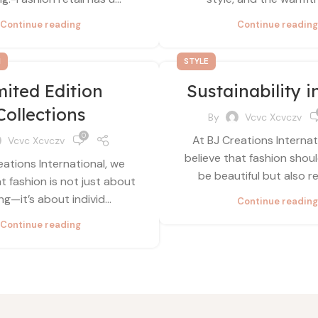
Continue reading
Continue reading
N
STYLE
mited Edition
Sustainability i
Collections
By
Vcvc Xcvczv
0
At BJ Creations Internat
Vcvc Xcvczv
believe that fashion shou
eations International, we
be beautiful but also re
at fashion is not just about
ng—it’s about individ...
Continue reading
Continue reading