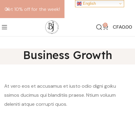
English
Get 10% off for the week!
0
CFA
0.00
Business Growth
At vero eos et accusamus et iusto odio digni goiku
ssimos ducimus qui blanditiis praese. Ntium voluum
deleniti atque corrupti quos.