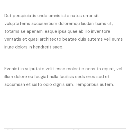
Dut perspiciatis unde omnis iste natus error sit
voluptatems accusantium doloremqu laudan tiums ut,
totams se aperiam, eaque ipsa quae ab illo inventore
veritatis et quasi architecto beatae duis autems vell eums
iriure dolors in hendrerit saep.
Eveniet in vulputate velit esse molestie cons to equat, vel
illum dolore eu feugiat nulla facilisis seds eros sed et
accumsan et iusto odio dignis sim. Temporibus autem.