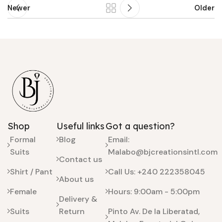
Newer
Older
Shop
Useful links
Got a question?
Formal
Blog
Email:
Suits
Malabo@bjcreationsintl.com
Contact us
Shirt / Pant
Call Us: +240 222358045
About us
Female
Hours: 9:00am - 5:00pm
Delivery &
Suits
Return
Pinto Av. De la Liberatad,