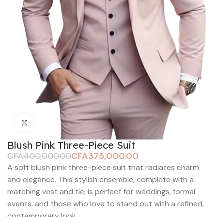
Click to enlarge
Blush Pink Three-Piece Suit
CFA
400,000.00
CFA
375,000.00
A soft blush pink three-piece suit that radiates charm
and elegance. This stylish ensemble, complete with a
matching vest and tie, is perfect for weddings, formal
events, and those who love to stand out with a refined,
contemporary look.