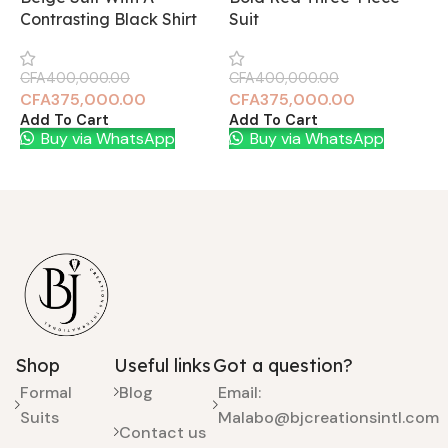
Contrasting Black Shirt
Suit
S
CFA
400,000.00
CFA
400,000.00
C
CFA
375,000.00
CFA
375,000.00
Add To Cart
Add To Cart
A
Buy via WhatsApp
Buy via WhatsApp
Shop
Useful links
Got a question?
Formal
Blog
Email:
Suits
Malabo@bjcreationsintl.com
Contact us