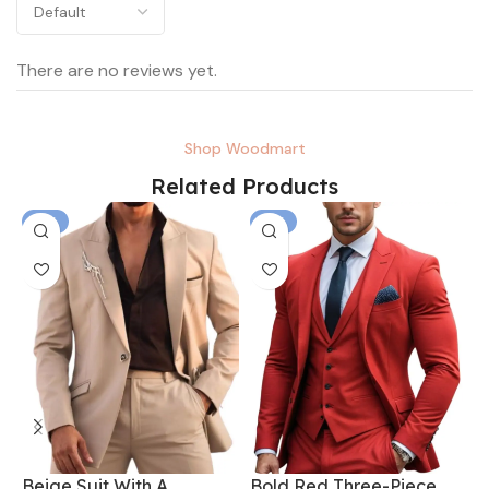
There are no reviews yet.
Shop Woodmart
Related Products
-6%
-6%
Beige Suit With A
Bold Red Three-Piece
B