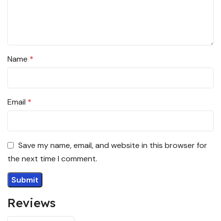
Name
*
Email
*
Save my name, email, and website in this browser for
the next time I comment.
Reviews