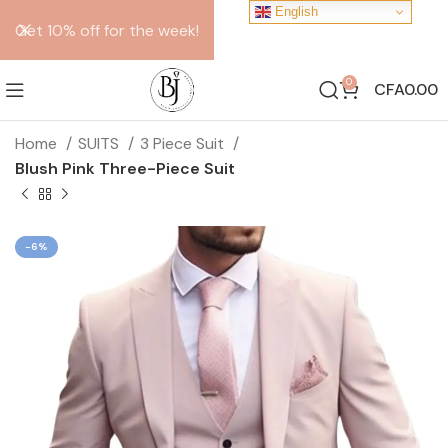
English
Get 10% off for the week!
0
CFA
0.00
Home
SUITS
3 Piece Suit
Blush Pink Three-Piece Suit
-6%