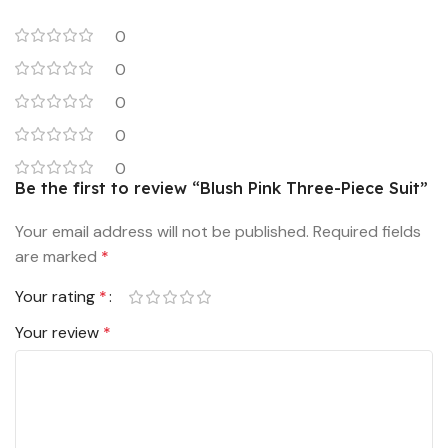
0
0
0
0
0
Be the first to review “Blush Pink Three-Piece Suit”
Your email address will not be published.
Required fields
are marked
*
Your rating
*
Your review
*