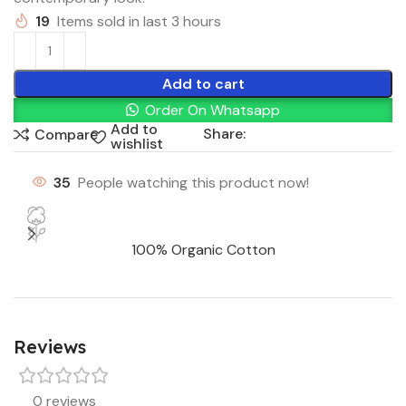
19
Items sold in last 3 hours
Add to cart
Order On Whatsapp
Add to
Share:
Compare
wishlist
35
People watching this product now!
100% Organic Cotton
Reviews
0 reviews