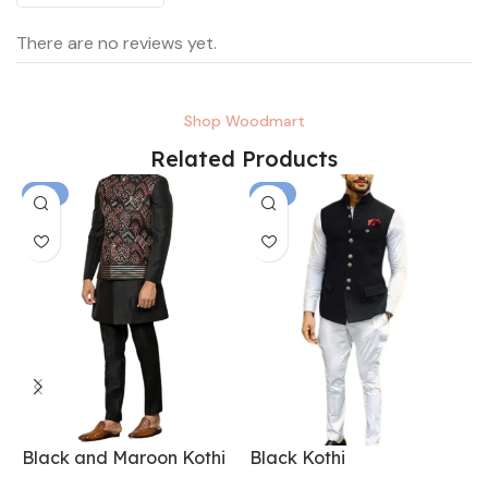
There are no reviews yet.
Shop Woodmart
Related Products
-6%
-6%
Black and Maroon Kothi
Black Kothi
B