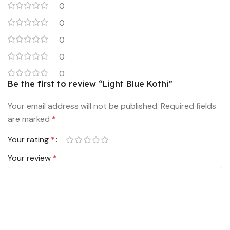
0
0
0
0
0
Be the first to review “Light Blue Kothi”
Your email address will not be published.
Required fields
are marked
*
Your rating
*
Your review
*