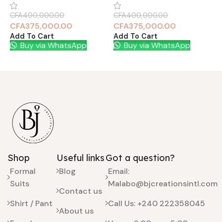
CFA
400,000.00
CFA
400,000.00
C
CFA
375,000.00
CFA
375,000.00
Add To Cart
Add To Cart
A
Buy via WhatsApp
Buy via WhatsApp
Shop
Useful links
Got a question?
Formal
Blog
Email:
Suits
Malabo@bjcreationsintl.com
Contact us
Shirt / Pant
Call Us: +240 222358045
About us