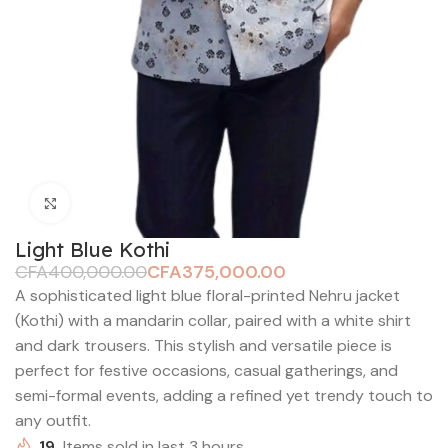
Click to enlarge
Light Blue Kothi
CFA
400,000.00
CFA
375,000.00
A sophisticated light blue floral-printed Nehru jacket
(Kothi) with a mandarin collar, paired with a white shirt
and dark trousers. This stylish and versatile piece is
perfect for festive occasions, casual gatherings, and
semi-formal events, adding a refined yet trendy touch to
any outfit.
19
Items sold in last 3 hours