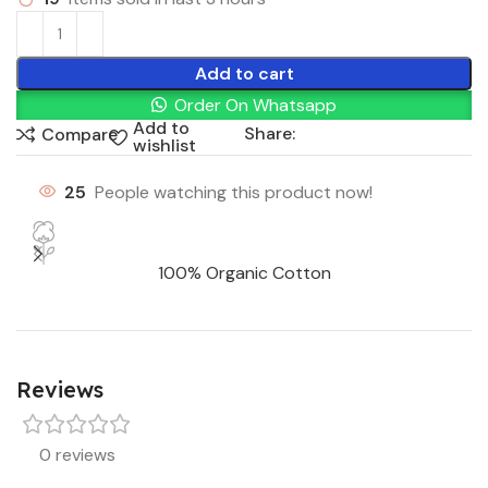
Add to cart
Order On Whatsapp
Add to
Share:
Compare
wishlist
25
People watching this product now!
100% Organic Cotton
Reviews
0 reviews