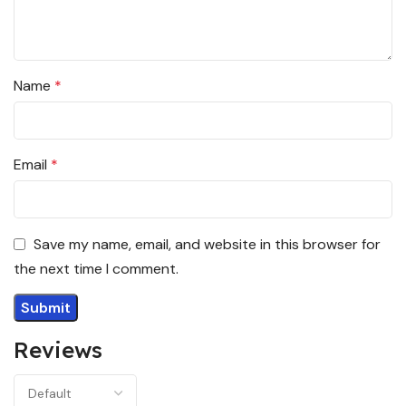
Name
*
Email
*
Save my name, email, and website in this browser for
the next time I comment.
Reviews