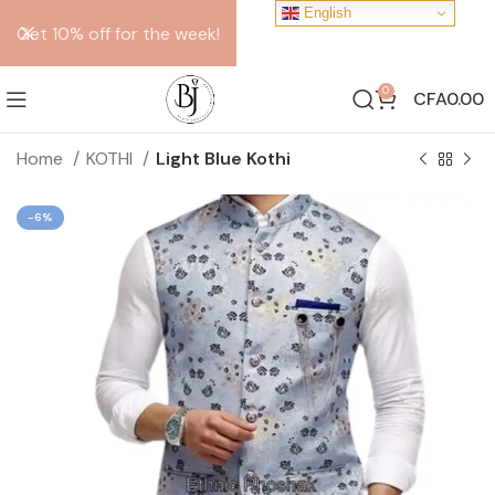
English
Get 10% off for the week!
0
CFA
0.00
Home
KOTHI
Light Blue Kothi
-6%