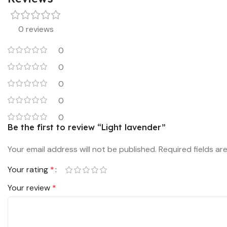
0 reviews
0
0
0
0
0
Be the first to review “Light lavender”
Your email address will not be published.
Required fields a
Your rating
*
Your review
*