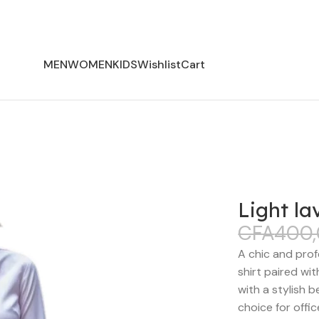
MEN
WOMEN
KIDS
Wishlist
Cart
Light la
CFA
400
A chic and prof
shirt paired wi
with a stylish b
choice for offi