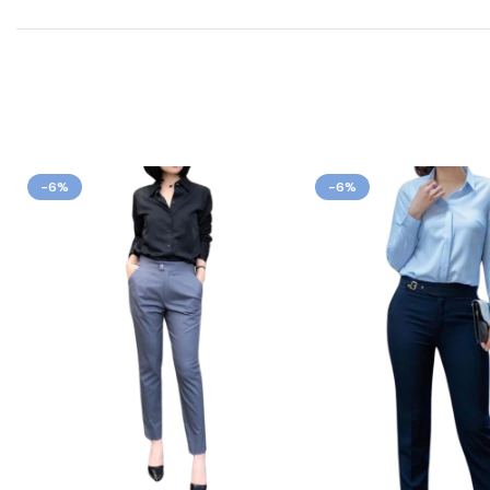
-6%
-6%