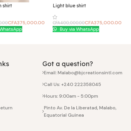
 shirt
Light blue shirt
CFA
375,000.00
CFA
375,000.00
0.00
CFA
400,000.00
t
Add To Cart
 WhatsApp
Buy via WhatsApp
nks
Got a question?
Email: Malabo@bjcreationsintl.com
Call Us: +240 222358045
Hours: 9:00am - 5:00pm
Return
Pinto Av. De la Liberatad, Malabo,
Equatorial Guinea