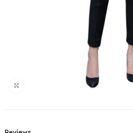
Click to enlarge
Reviews