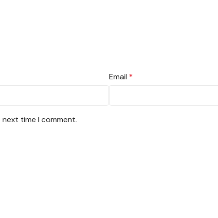
Email
*
e next time I comment.