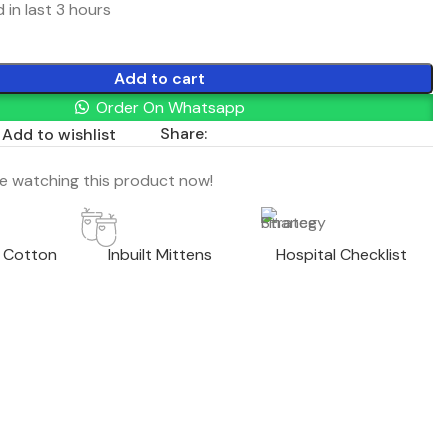
 in last 3 hours
Add to cart
Order On Whatsapp
Share:
Add to wishlist
e watching this product now!
 Cotton
Inbuilt Mittens
Hospital Checklist