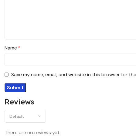
Name
*
Save my name, email, and website in this browser for th
Reviews
There are no reviews yet.