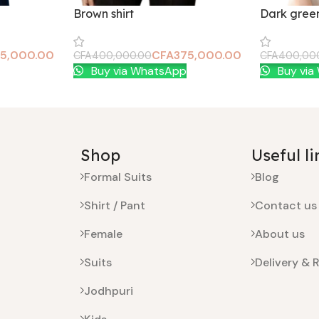
Brown shirt
Dark green
5,000.00
CFA
375,000.00
CFA
400,000.00
CFA
400,00
Add To Cart
Add To Car
Buy via WhatsApp
Buy via
Shop
Useful li
Formal Suits
Blog
Shirt / Pant
Contact us
Female
About us
Suits
Delivery & 
Jodhpuri