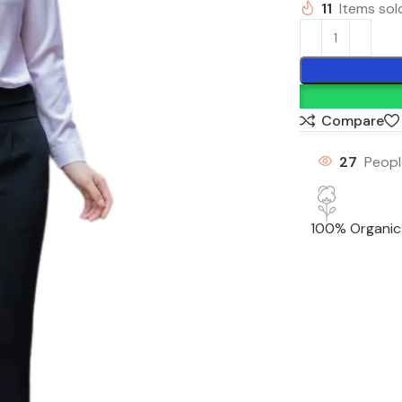
11
Items sold
Compare
27
Peopl
100% Organic