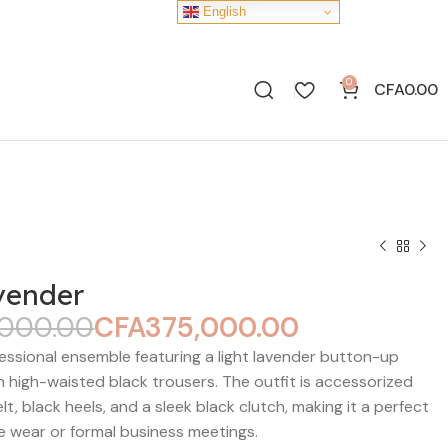
English
0
CFA
0.00
vender
,000.00
CFA
375,000.00
CFA
CFA
CFA
CFA
essional ensemble featuring a light lavender button-up
th high-waisted black trousers. The outfit is accessorized
elt, black heels, and a sleek black clutch, making it a perfect
ce wear or formal business meetings.