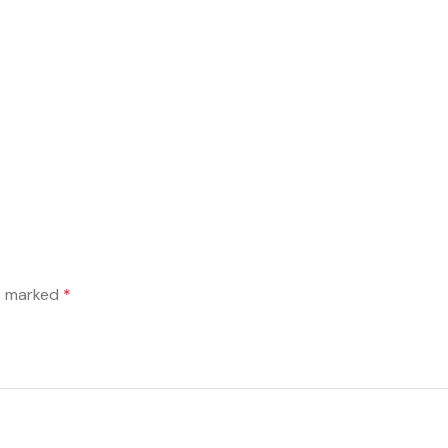
re marked
*