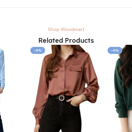
Shop Woodmart
Related Products
-6%
-6%