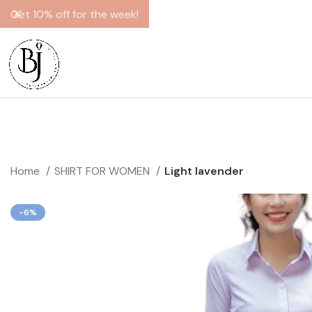
Get 10% off for the week!
Home
SHIRT FOR WOMEN
Light lavender
-6%