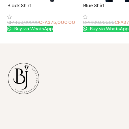
Black Shirt
Blue Shirt
CFA
375,000.00
CFA
37
CFA
400,000.00
CFA
400,000.00
Add To Cart
Add To Cart
Buy via WhatsApp
Buy via WhatsApp