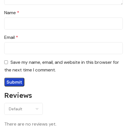
Name
*
Email
*
Save my name, email, and website in this browser for
the next time I comment.
Reviews
There are no reviews yet.