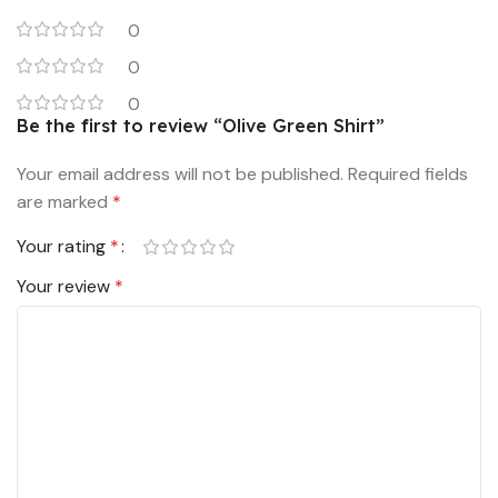
0
0
0
Be the first to review “Olive Green Shirt”
Your email address will not be published.
Required fields
are marked
*
Your rating
*
Your review
*