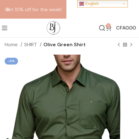
English
Get 10% off for the week!
0
CFA
0.00
Home
SHIRT
Olive Green Shirt
-6%