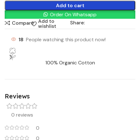
Add to cart
Order On Whatsapp
Add to
Share:
Compare
wishlist
18
People watching this product now!
100% Organic Cotton
Reviews
0 reviews
0
0