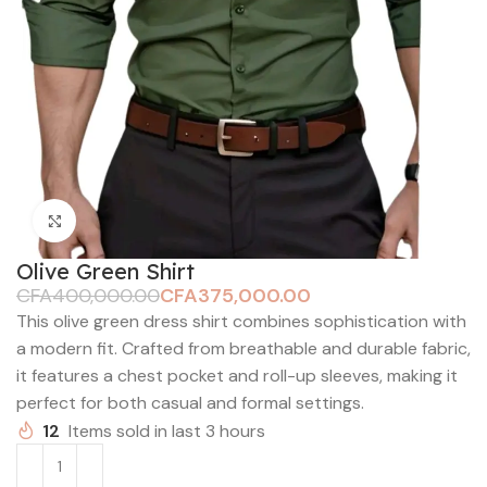
Click to enlarge
Olive Green Shirt
CFA
400,000.00
CFA
375,000.00
This olive green dress shirt combines sophistication with
a modern fit. Crafted from breathable and durable fabric,
it features a chest pocket and roll-up sleeves, making it
perfect for both casual and formal settings.
12
Items sold in last 3 hours