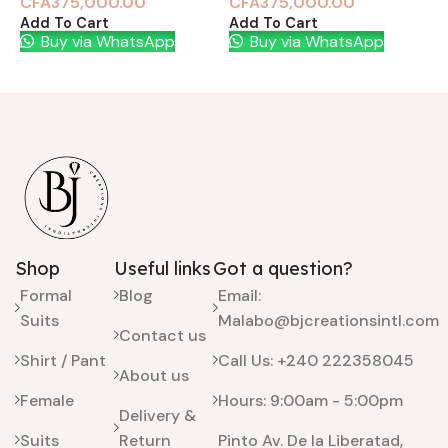
CFA
375,000.00
CFA
375,000.00
Add To Cart
Add To Cart
A
Buy via WhatsApp
Buy via WhatsApp
Shop
Useful links
Got a question?
Formal
Blog
Email:
Suits
Malabo@bjcreationsintl.com
Contact us
Shirt / Pant
Call Us: +240 222358045
About us
Female
Hours: 9:00am - 5:00pm
Delivery &
Suits
Return
Pinto Av. De la Liberatad,