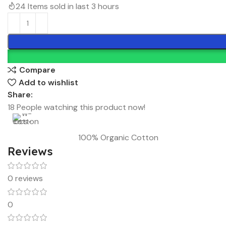
24
Items sold in last 3 hours
Compare
Add to wishlist
Share:
18
People watching this product now!
100% Organic Cotton
Reviews
0 reviews
0