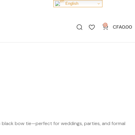
English
0
CFA
0.00
sic black bow tie—perfect for weddings, parties, and formal