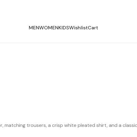
MEN
WOMEN
KIDS
Wishlist
Cart
zer, matching trousers, a crisp white pleated shirt, and a clas