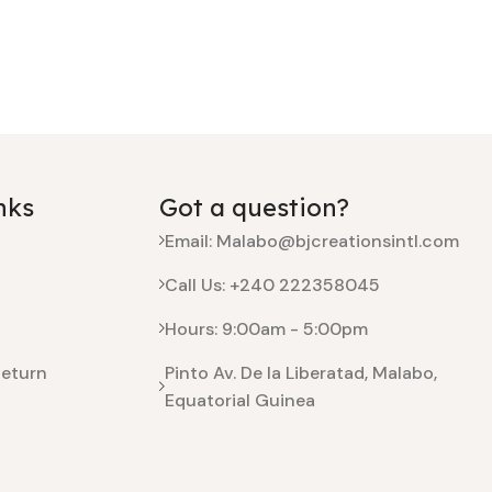
nks
Got a question?
Email: Malabo@bjcreationsintl.com
Call Us: +240 222358045
Hours: 9:00am - 5:00pm
Return
Pinto Av. De la Liberatad, Malabo,
Equatorial Guinea