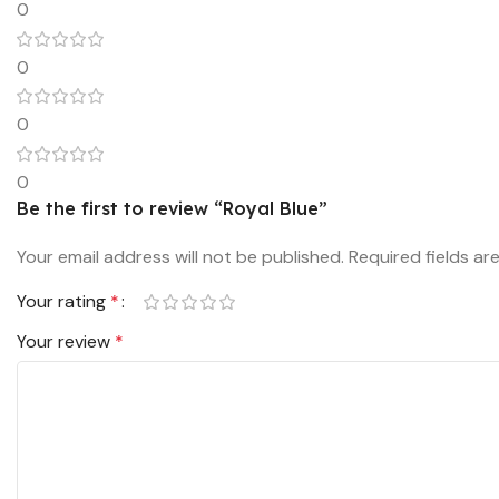
0
0
0
0
Be the first to review “Royal Blue”
Your email address will not be published.
Required fields a
Your rating
*
Your review
*