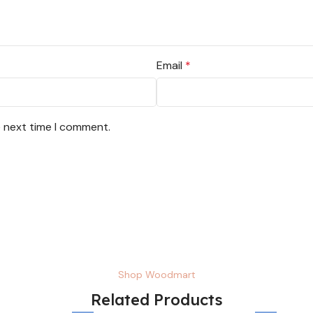
Email
*
e next time I comment.
Shop Woodmart
Related Products