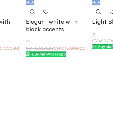
-6%
-6%
with
Elegant white with
Light B
black accents
CFA
400,00
Buy via
Add To Car
5,000.00
CFA
375,000.00
CFA
400,000.00
Buy via WhatsApp
Add To Cart