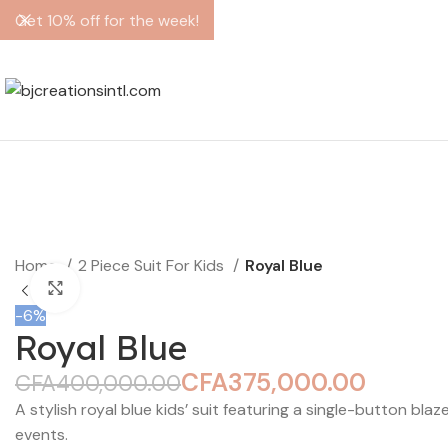
Get 10% off for the week!
Home
2 Piece Suit For Kids
Royal Blue
Click to enlarge
-6%
Royal Blue
CFA
375,000.00
CFA
400,000.00
A stylish royal blue kids’ suit featuring a single-button bla
events.