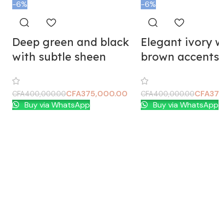
-6%
-6%
Deep green and black
Elegant ivory 
with subtle sheen
brown accents
CFA
375,000.00
CFA
37
CFA
400,000.00
CFA
400,000.00
Buy via WhatsApp
Buy via WhatsApp
Add To Cart
Add To Cart