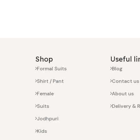
Shop
Useful li
Formal Suits
Blog
Shirt / Pant
Contact us
Female
About us
Suits
Delivery & 
Jodhpuri
Kids