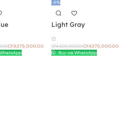
-6%
lue
Light Gray
CFA
375,000.00
CFA
375,000.00
0.00
CFA
400,000.00
 WhatsApp
Buy via WhatsApp
t
Add To Cart