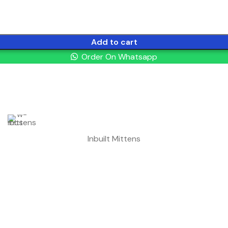
Add to cart
Order On Whatsapp
Inbuilt Mittens