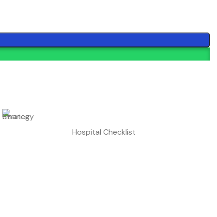
Hospital Checklist