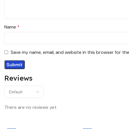
Name
*
Save my name, email, and website in this browser for th
Reviews
There are no reviews yet.