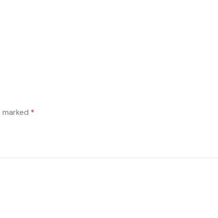
re marked
*